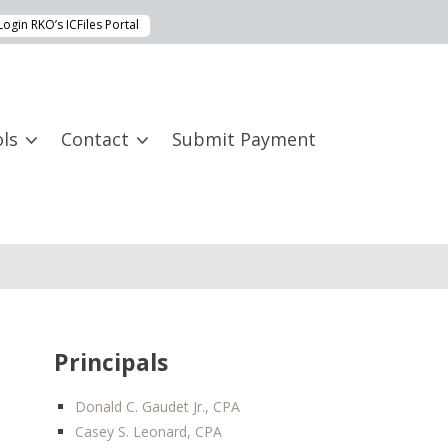
Login RKO’s ICFiles Portal
ls
Contact
Submit Payment
Principals
Donald C. Gaudet Jr., CPA
Casey S. Leonard, CPA