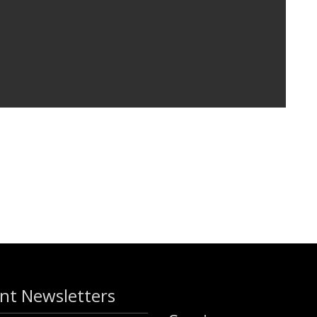
nt Newsletters