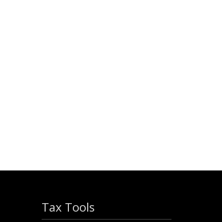
Tax Tools