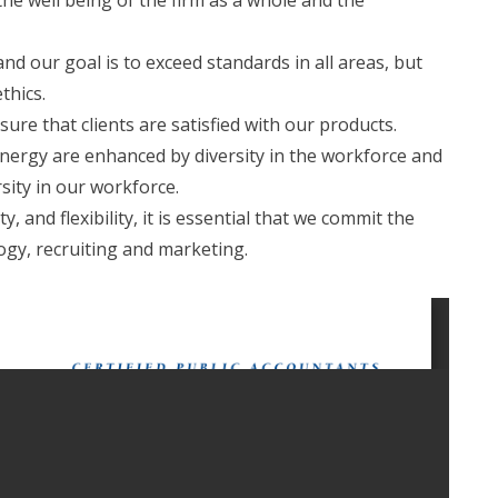
 the well being of the firm as a whole and the
d our goal is to exceed standards in all areas, but
ethics.
re that clients are satisfied with our products.
nergy are enhanced by diversity in the workforce and
sity in our workforce.
, and flexibility, it is essential that we commit the
ogy, recruiting and marketing.