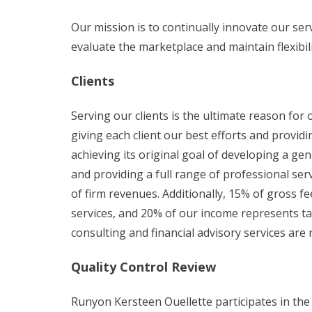
Our mission is to continually innovate our serv
evaluate the marketplace and maintain flexibil
Clients
Serving our clients is the ultimate reason for
giving each client our best efforts and provid
achieving its original goal of developing a gen
and providing a full range of professional se
of firm revenues. Additionally, 15% of gross f
services, and 20% of our income represents ta
consulting and financial advisory services are
Quality Control Review
Runyon Kersteen Ouellette participates in the 