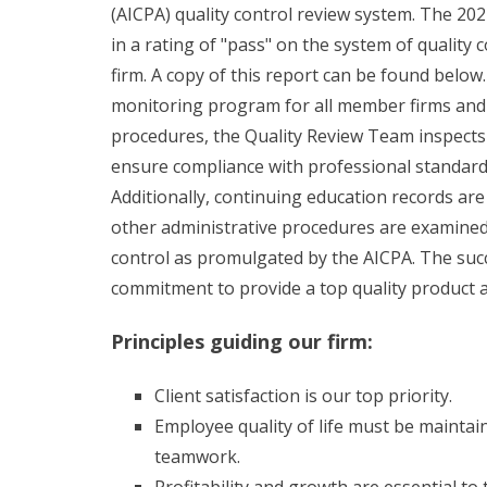
(AICPA) quality control review system. The 20
in a rating of "pass" on the system of quality 
firm. A copy of this report can be found below. 
monitoring program for all member firms and 
procedures, the Quality Review Team inspects 
ensure compliance with professional standard
Additionally, continuing education records are
other administrative procedures are examined t
control as promulgated by the AICPA. The suc
commitment to provide a top quality product and
Principles guiding our firm:
Client satisfaction is our top priority.
Employee quality of life must be mainta
teamwork.