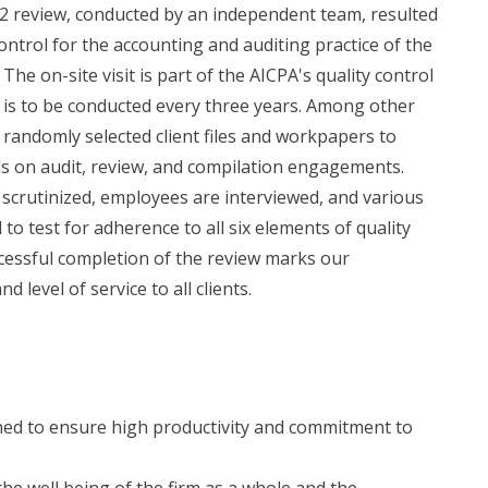
22 review, conducted by an independent team, resulted
control for the accounting and auditing practice of the
The on-site visit is part of the AICPA's quality control
is to be conducted every three years. Among other
randomly selected client files and workpapers to
s on audit, review, and compilation engagements.
 scrutinized, employees are interviewed, and various
o test for adherence to all six elements of quality
cessful completion of the review marks our
 level of service to all clients.
ined to ensure high productivity and commitment to