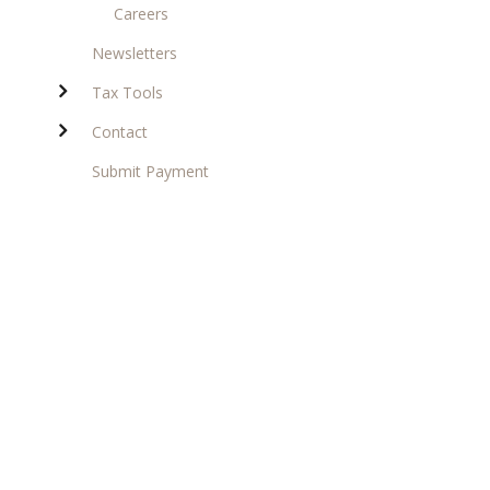
Careers
Newsletters
Tax Tools
Contact
Submit Payment