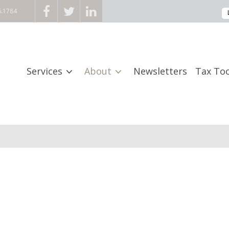
6.1784
Services
About
Newsletters
Tax Too