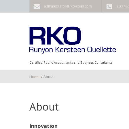
Skip to main content
administrator@rko-cpas.com
800.48
Certified Public Accountants and Business Consultants
Home
/
About
About
Innovation