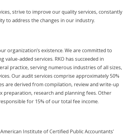
ices, strive to improve our quality services, constantly
ity to address the changes in our industry.
 our organization’s existence. We are committed to
ing value-added services. RKO has succeeded in
eral practice, serving numerous industries of all sizes,
rvices. Our audit services comprise approximately 50%
ees are derived from compilation, review and write-up
x preparation, research and planning fees. Other
 responsible for 15% of our total fee income.
American Institute of Certified Public Accountants'