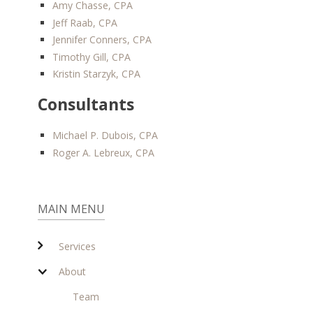
Amy Chasse, CPA
Jeff Raab, CPA
Jennifer Conners, CPA
Timothy Gill, CPA
Kristin Starzyk, CPA
Consultants
Michael P. Dubois, CPA
Roger A. Lebreux, CPA
MAIN MENU
Services
About
Team