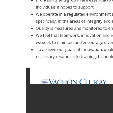
Profitability and growth are essential to
individuals it hopes to support.
We operate in a regulated environment an
specifically, in the areas of integrity and 
Quality is measured and monitored to ensu
We feel that teamwork, innovation and e
we seek to maintain and encourage diver
To achieve our goals of innovation, quality
necessary resources to training, technol