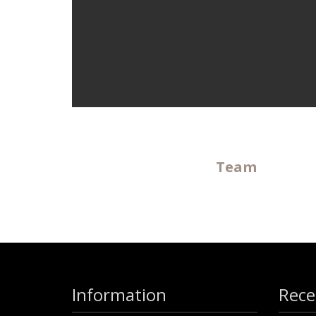
Team
Information
Rece