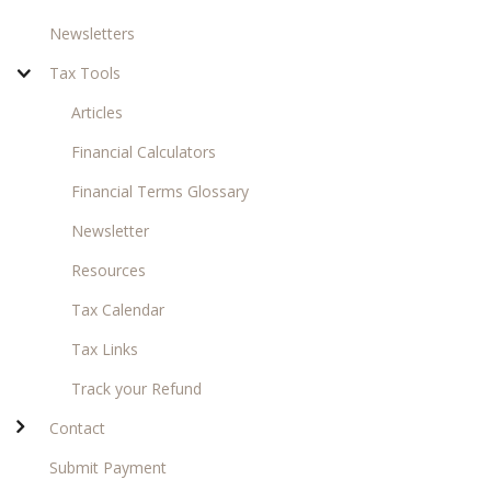
Newsletters
Tax Tools
Articles
Financial Calculators
Financial Terms Glossary
Newsletter
Resources
Tax Calendar
Tax Links
Track your Refund
Contact
Submit Payment