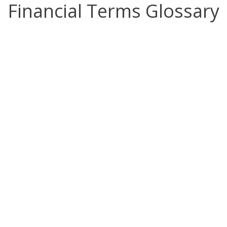
Financial Terms Glossary