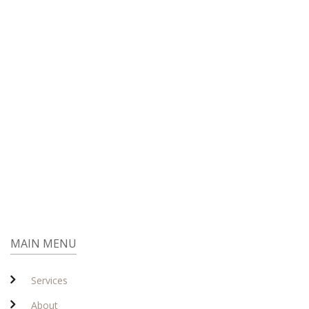
MAIN MENU
Services
About