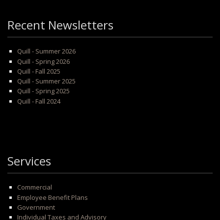
Recent Newsletters
Quill - Summer 2026
Quill - Spring 2026
Quill - Fall 2025
Quill - Summer 2025
Quill - Spring 2025
Quill - Fall 2024
Services
Commercial
Employee Benefit Plans
Government
Individual Taxes and Advisory