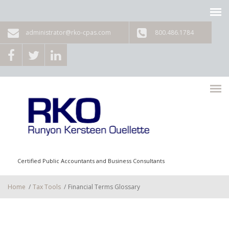
Skip to main content
administrator@rko-cpas.com
800.486.1784
Certified Public Accountants and Business Consultants
Home
/
Tax Tools
/
Financial Terms Glossary