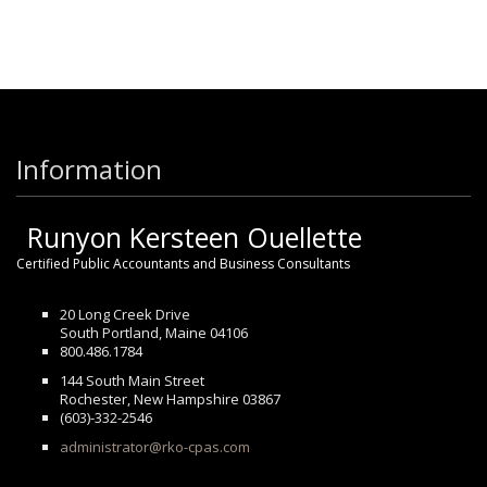
Information
Runyon Kersteen Ouellette
Certified Public Accountants and Business Consultants
20 Long Creek Drive
South Portland, Maine 04106
800.486.1784
144 South Main Street
Rochester, New Hampshire 03867
(603)-332-2546
administrator@rko-cpas.com