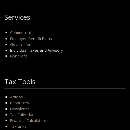
Services
Commercial
Employee Benefit Plans
Government
Individual Taxes and Advisory
Nonprofit
Tax Tools
Articles
Resources
Newsletter
Tax Calendar
Financial Calculators
Tax Links