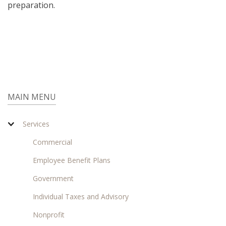
preparation.
MAIN MENU
Services
Commercial
Employee Benefit Plans
Government
Individual Taxes and Advisory
Nonprofit