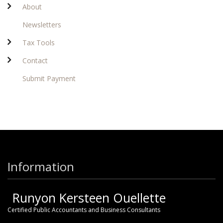
About
Newsletters
Tax Tools
Contact
Submit Payment
Information
Runyon Kersteen Ouellette
Certified Public Accountants and Business Consultants