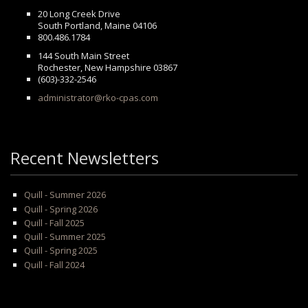
20 Long Creek Drive
South Portland, Maine 04106
800.486.1784
144 South Main Street
Rochester, New Hampshire 03867
(603)-332-2546
administrator@rko-cpas.com
Recent Newsletters
Quill - Summer 2026
Quill - Spring 2026
Quill - Fall 2025
Quill - Summer 2025
Quill - Spring 2025
Quill - Fall 2024