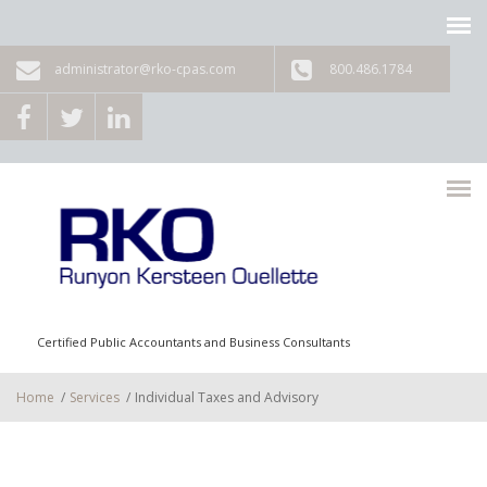
Skip to main content
administrator@rko-cpas.com
800.486.1784
Certified Public Accountants and Business Consultants
Home
/
Services
/
Individual Taxes and Advisory