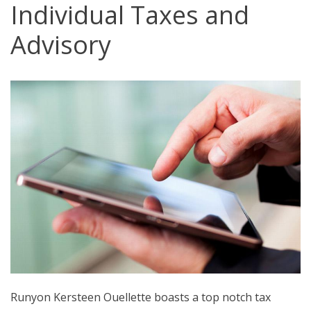
Individual Taxes and
Advisory
Runyon Kersteen Ouellette boasts a top notch tax