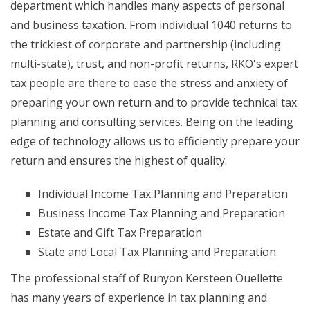
department which handles many aspects of personal
and business taxation. From individual 1040 returns to
the trickiest of corporate and partnership (including
multi-state), trust, and non-profit returns, RKO's expert
tax people are there to ease the stress and anxiety of
preparing your own return and to provide technical tax
planning and consulting services. Being on the leading
edge of technology allows us to efficiently prepare your
return and ensures the highest of quality.
Individual Income Tax Planning and Preparation
Business Income Tax Planning and Preparation
Estate and Gift Tax Preparation
State and Local Tax Planning and Preparation
The professional staff of Runyon Kersteen Ouellette
has many years of experience in tax planning and