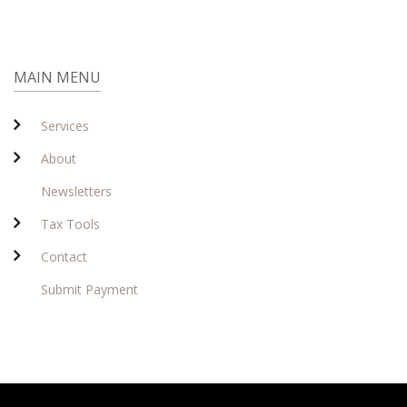
MAIN MENU
Services
About
Newsletters
Tax Tools
Contact
Submit Payment