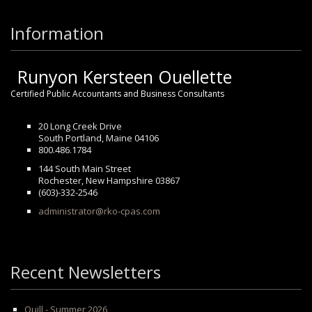
Information
Runyon Kersteen Ouellette
Certified Public Accountants and Business Consultants
20 Long Creek Drive
South Portland, Maine 04106
800.486.1784
144 South Main Street
Rochester, New Hampshire 03867
(603)-332-2546
administrator@rko-cpas.com
Recent Newsletters
Quill - Summer 2026