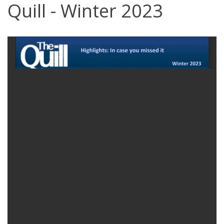
Quill - Winter 2023