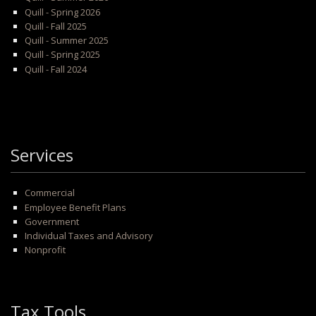
Quill - Spring 2026
Quill - Fall 2025
Quill - Summer 2025
Quill - Spring 2025
Quill - Fall 2024
Services
Commercial
Employee Benefit Plans
Government
Individual Taxes and Advisory
Nonprofit
Tax Tools