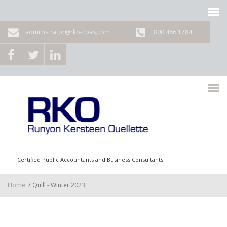
Skip to main content
administrator@rko-cpas.com
800.486.1784
Certified Public Accountants and Business Consultants
Home
/
Quill - Winter 2023