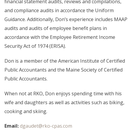
financial statement audits, reviews and compilations,
and compliance audits in accordance the Uniform
Guidance. Additionally, Don’s experience includes MAAP
audits and audits of employee benefit plans in
accordance with the Employee Retirement Income
Security Act of 1974 (ERISA).
Don is a member of the American Institute of Certified
Public Accountants and the Maine Society of Certified
Public Accountants.
When not at RKO, Don enjoys spending time with his
wife and daughters as well as activities such as biking,
cooking and skiing.
Email:
dgaudet@rko-cpas.com