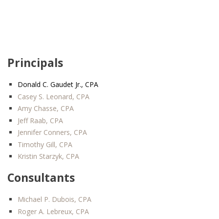
Principals
Donald C. Gaudet Jr., CPA
Casey S. Leonard, CPA
Amy Chasse, CPA
Jeff Raab, CPA
Jennifer Conners, CPA
Timothy Gill, CPA
Kristin Starzyk, CPA
Consultants
Michael P. Dubois, CPA
Roger A. Lebreux, CPA