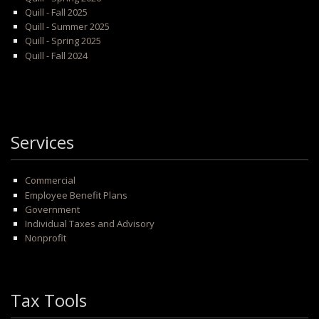
Quill - Fall 2025
Quill - Summer 2025
Quill - Spring 2025
Quill - Fall 2024
Services
Commercial
Employee Benefit Plans
Government
Individual Taxes and Advisory
Nonprofit
Tax Tools