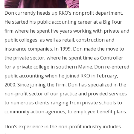
Don currently heads up RKO’s nonprofit department.
He started his public accounting career at a Big Four
firm where he spent five years working with private and
public colleges, as well as retail, construction and
insurance companies. In 1999, Don made the move to
the private sector, where he spent time as Controller
for a private college in southern Maine. Don re-entered
public accounting when he joined RKO in February,
2000. Since joining the Firm, Don has specialized in the
non-profit sector of our practice and provided services
to numerous clients ranging from private schools to
community action agencies, to employee benefit plans.
Don’s experience in the non-profit industry includes