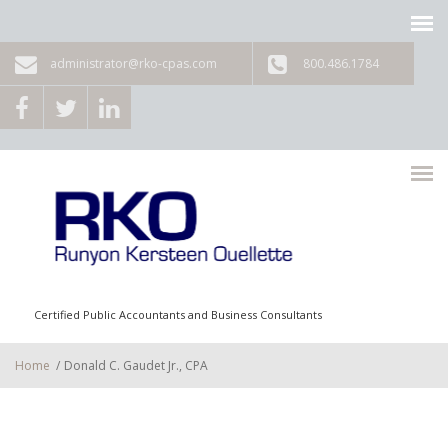
Skip to main content
administrator@rko-cpas.com
800.486.1784
Certified Public Accountants and Business Consultants
Home
/
Donald C. Gaudet Jr., CPA