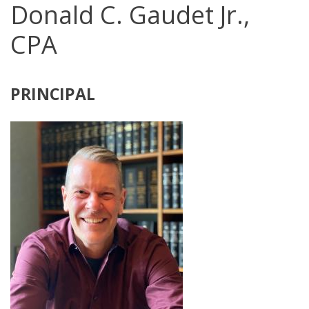
Donald C. Gaudet Jr.,
CPA
PRINCIPAL