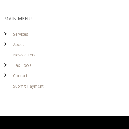
MAIN MENU
Services
About
Newsletters
Tax Tools
Contact
Submit Payment