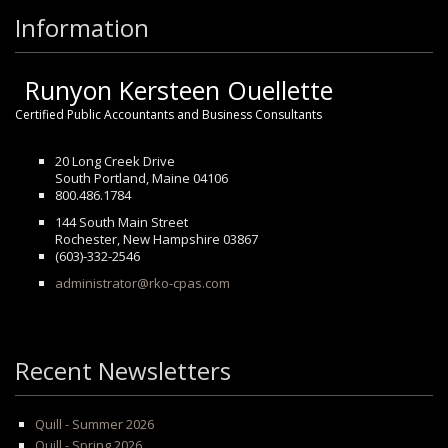
Information
Runyon Kersteen Ouellette
Certified Public Accountants and Business Consultants
20 Long Creek Drive
South Portland, Maine 04106
800.486.1784
144 South Main Street
Rochester, New Hampshire 03867
(603)-332-2546
administrator@rko-cpas.com
Recent Newsletters
Quill - Summer 2026
Quill - Spring 2026