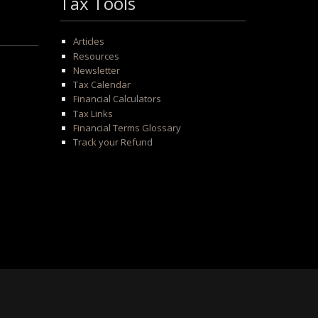
Tax Tools
Articles
Resources
Newsletter
Tax Calendar
Financial Calculators
Tax Links
Financial Terms Glossary
Track your Refund