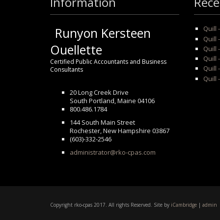
Information
Rece
Quill
Runyon Kersteen
Quill 
Ouellette
Quill 
Quill
Certified Public Accountants and Business
Quill 
Consultants
Quill 
20 Long Creek Drive
South Portland, Maine 04106
800.486.1784
144 South Main Street
Rochester, New Hampshire 03867
(603)-332-2546
administrator@rko-cpas.com
Copyright rko-cpas 2017. All rights Reserved. Site by
iCambridge
|
admin