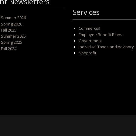
nt Newsletters
Services
 - Summer 2026
- Spring 2026
Commercial
- Fall 2025
Employee Benefit Plans
 - Summer 2025
Government
- Spring 2025
Individual Taxes and Advisory
- Fall 2024
Nonprofit