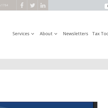
6.1784
Services
About
Newsletters
Tax Too