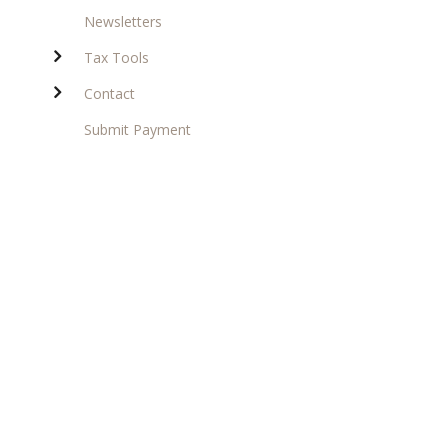
Newsletters
Tax Tools
Contact
Submit Payment