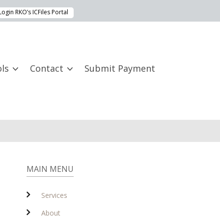
Login RKO’s ICFiles Portal
ls
Contact
Submit Payment
MAIN MENU
Services
About