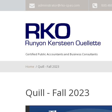
Skip to main content
administrator@rko-cpas.com
800.48
Certified Public Accountants and Business Consultants
Home
/
Quill - Fall 2023
Quill - Fall 2023