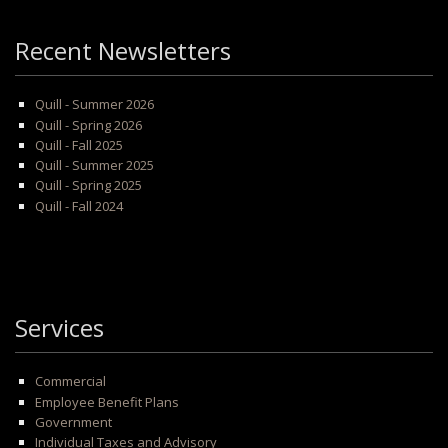
Recent Newsletters
Quill - Summer 2026
Quill - Spring 2026
Quill - Fall 2025
Quill - Summer 2025
Quill - Spring 2025
Quill - Fall 2024
Services
Commercial
Employee Benefit Plans
Government
Individual Taxes and Advisory