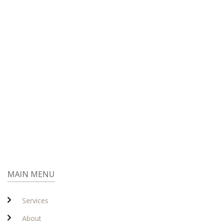
MAIN MENU
Services
About