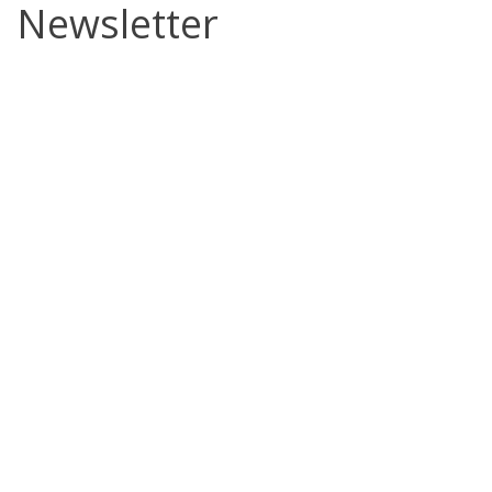
Newsletter