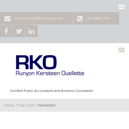
Skip to main content
administrator@rko-cpas.com
800.486.1784
Certified Public Accountants and Business Consultants
Home
/
Tax Tools
/
Newsletter