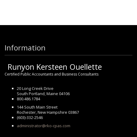
Information
Runyon Kersteen Ouellette
Certified Public Accountants and Business Consultants
20 Long Creek Drive
South Portland, Maine 04106
800.486.1784
144 South Main Street
Rochester, New Hampshire 03867
(603)-332-2546
administrator@rko-cpas.com