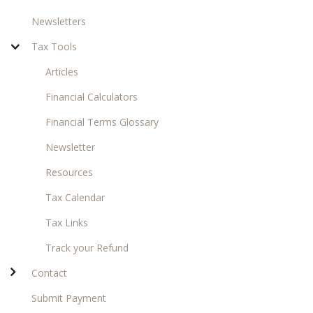
Newsletters
Tax Tools
Articles
Financial Calculators
Financial Terms Glossary
Newsletter
Resources
Tax Calendar
Tax Links
Track your Refund
Contact
Submit Payment