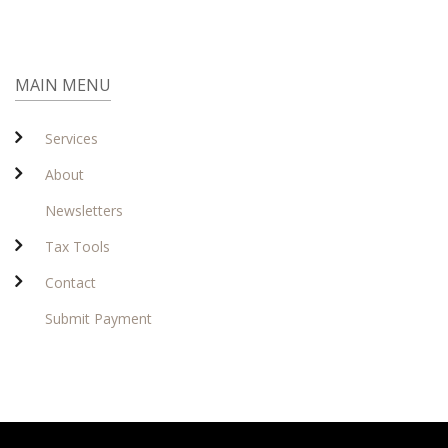
MAIN MENU
Services
About
Newsletters
Tax Tools
Contact
Submit Payment