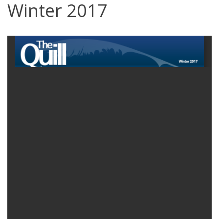
Winter 2017