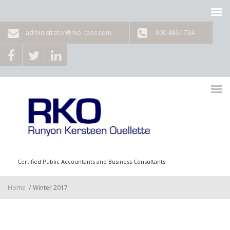
Skip to main content
administrator@rko-cpas.com
800.486.1784
Certified Public Accountants and Business Consultants
Home
/
Winter 2017