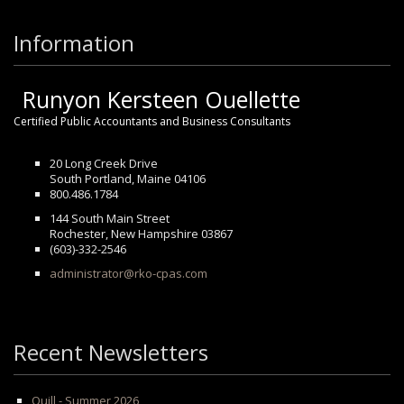
Information
Runyon Kersteen Ouellette
Certified Public Accountants and Business Consultants
20 Long Creek Drive
South Portland, Maine 04106
800.486.1784
144 South Main Street
Rochester, New Hampshire 03867
(603)-332-2546
administrator@rko-cpas.com
Recent Newsletters
Quill - Summer 2026