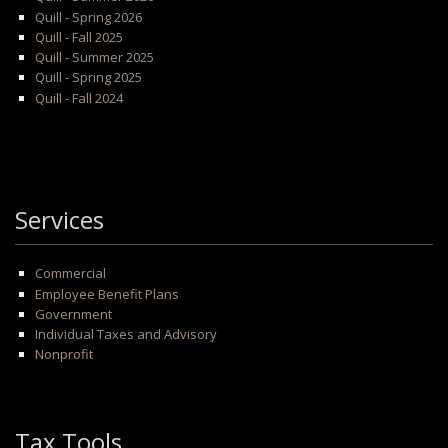
Quill - Spring 2026
Quill - Fall 2025
Quill - Summer 2025
Quill - Spring 2025
Quill - Fall 2024
Services
Commercial
Employee Benefit Plans
Government
Individual Taxes and Advisory
Nonprofit
Tax Tools