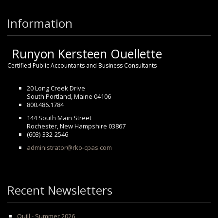
Information
Runyon Kersteen Ouellette
Certified Public Accountants and Business Consultants
20 Long Creek Drive
South Portland, Maine 04106
800.486.1784
144 South Main Street
Rochester, New Hampshire 03867
(603)-332-2546
administrator@rko-cpas.com
Recent Newsletters
Quill - Summer 2026