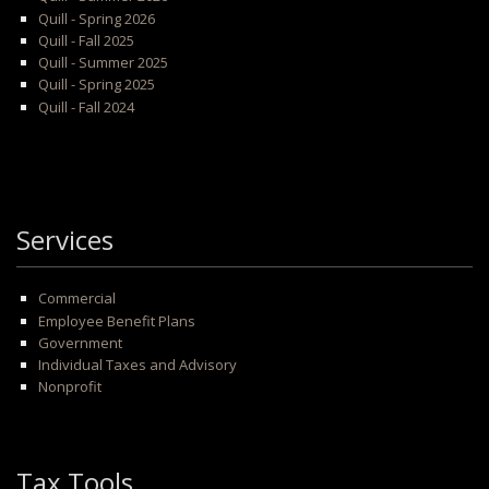
Quill - Spring 2026
Quill - Fall 2025
Quill - Summer 2025
Quill - Spring 2025
Quill - Fall 2024
Services
Commercial
Employee Benefit Plans
Government
Individual Taxes and Advisory
Nonprofit
Tax Tools