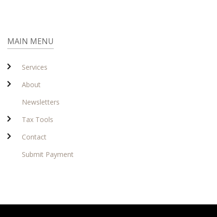
MAIN MENU
Services
About
Newsletters
Tax Tools
Contact
Submit Payment