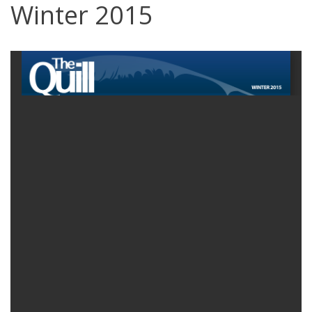
Winter 2015