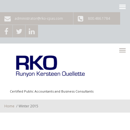
Skip to main content
administrator@rko-cpas.com
800.486.1784
Certified Public Accountants and Business Consultants
Home
/
Winter 2015