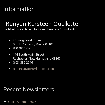
Information
Runyon Kersteen Ouellette
Certified Public Accountants and Business Consultants
20 Long Creek Drive
South Portland, Maine 04106
800.486.1784
144 South Main Street
Rochester, New Hampshire 03867
(603)-332-2546
administrator@rko-cpas.com
Recent Newsletters
Quill - Summer 2026