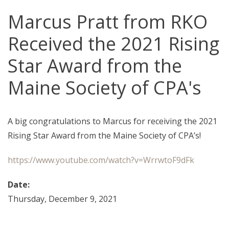
Marcus Pratt from RKO
Received the 2021 Rising
Star Award from the
Maine Society of CPA's
A big congratulations to Marcus for receiving the 2021
Rising Star Award from the Maine Society of CPA’s!
https://www.youtube.com/watch?v=WrrwtoF9dFk
Date:
Thursday, December 9, 2021