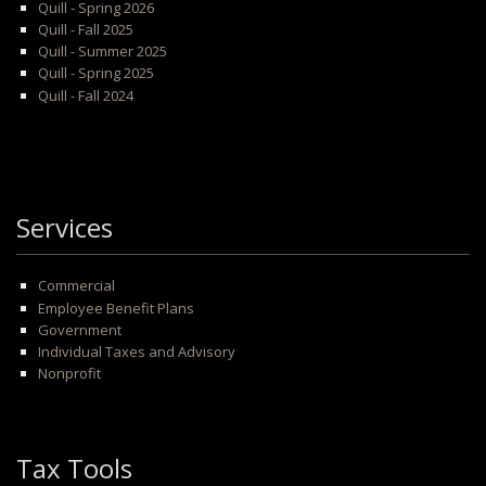
Quill - Spring 2026
Quill - Fall 2025
Quill - Summer 2025
Quill - Spring 2025
Quill - Fall 2024
Services
Commercial
Employee Benefit Plans
Government
Individual Taxes and Advisory
Nonprofit
Tax Tools