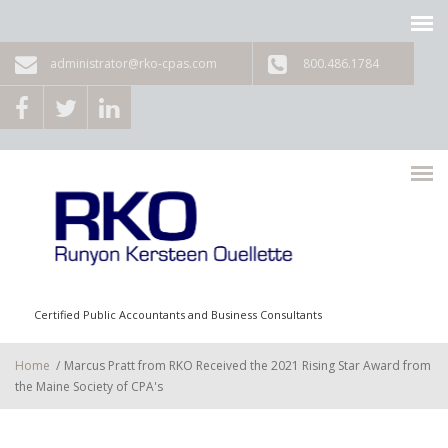
Skip to main content
administrator@rko-cpas.com
800.486.1784
Certified Public Accountants and Business Consultants
Home
/
Marcus Pratt from RKO Received the 2021 Rising Star Award from
the Maine Society of CPA's