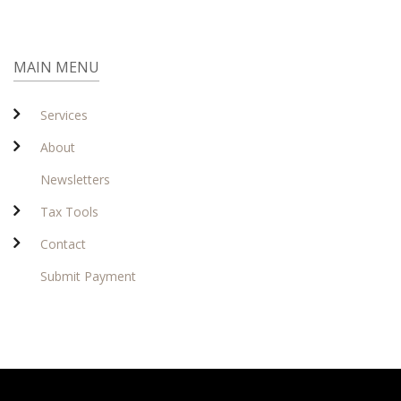
MAIN MENU
Services
About
Newsletters
Tax Tools
Contact
Submit Payment