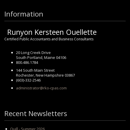
Information
Runyon Kersteen Ouellette
Certified Public Accountants and Business Consultants
20 Long Creek Drive
South Portland, Maine 04106
800.486.1784
144 South Main Street
Rochester, New Hampshire 03867
(603)-332-2546
administrator@rko-cpas.com
Recent Newsletters
Quill - Summer 2026