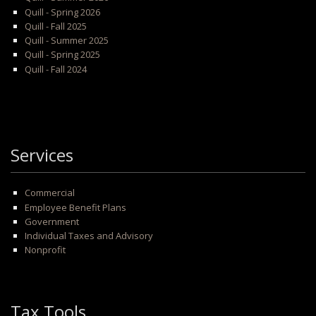
Quill - Spring 2026
Quill - Fall 2025
Quill - Summer 2025
Quill - Spring 2025
Quill - Fall 2024
Services
Commercial
Employee Benefit Plans
Government
Individual Taxes and Advisory
Nonprofit
Tax Tools