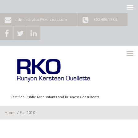
Skip to main content
administrator@rko-cpas.com
800.486.1784
Certified Public Accountants and Business Consultants
Home
/
Fall 2010