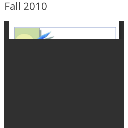
Fall 2010