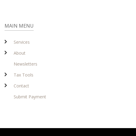
MAIN MENU
Services
About
Newsletters
Tax Tools
Contact
Submit Payment