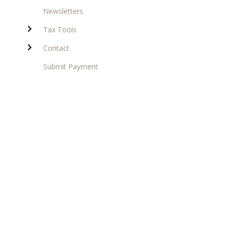
Newsletters
Tax Tools
Contact
Submit Payment