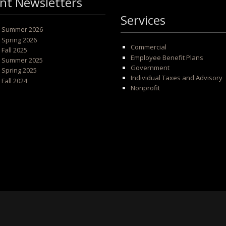
nt Newsletters
Services
 - Summer 2026
- Spring 2026
Commercial
- Fall 2025
Employee Benefit Plans
 - Summer 2025
Government
- Spring 2025
Individual Taxes and Advisory
- Fall 2024
Nonprofit