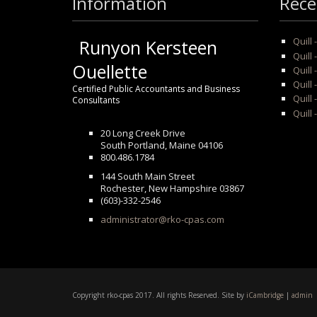
Information
Rece
Quill
Runyon Kersteen
Quill 
Ouellette
Quill 
Quill
Certified Public Accountants and Business
Quill 
Consultants
Quill 
20 Long Creek Drive
South Portland, Maine 04106
800.486.1784
144 South Main Street
Rochester, New Hampshire 03867
(603)-332-2546
administrator@rko-cpas.com
Copyright rko-cpas 2017. All rights Reserved. Site by
iCambridge
|
admin