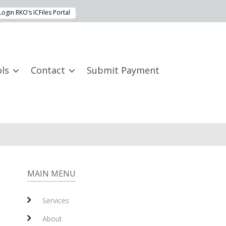
Login RKO’s ICFiles Portal
ls
Contact
Submit Payment
MAIN MENU
Services
About