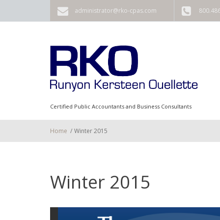
Skip to main content
administrator@rko-cpas.com
800.48
Certified Public Accountants and Business Consultants
Home
/
Winter 2015
Winter 2015