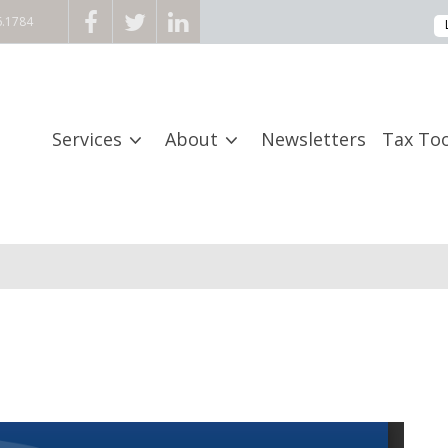
6.1784
Services
About
Newsletters
Tax Too