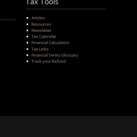
Tax Tools
Articles
Resources
Newsletter
Tax Calendar
Financial Calculators
Tax Links
Financial Terms Glossary
Track your Refund